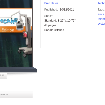
Brett Davis
Tech
Published:
10/12/2011
Tags:
auvsi
Specs:
telep
Standard
8.25" x 10.75"
syst
48 pages
Saddle-stitched
iew
mments