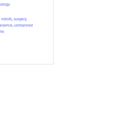
nology
,
robots
,
surgery
,
resence
,
unmanned
ems