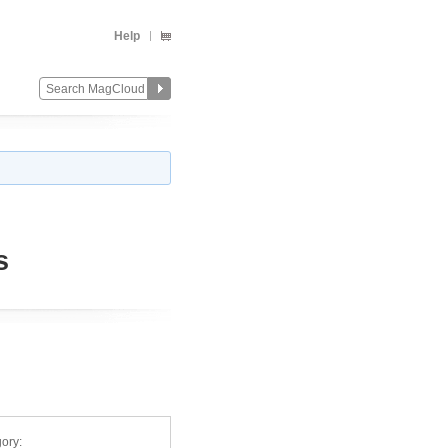
Help
s
ory: