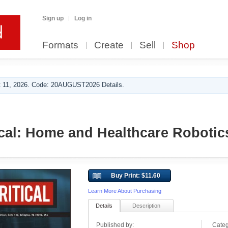
Sign up
Log in
Formats
Create
Sell
Shop
 11, 2026. Code: 20AUGUST2026 Details.
ical: Home and Healthcare Robotic
Buy Print: $11.60
Learn More About Purchasing
Details
Description
Published by:
Categ