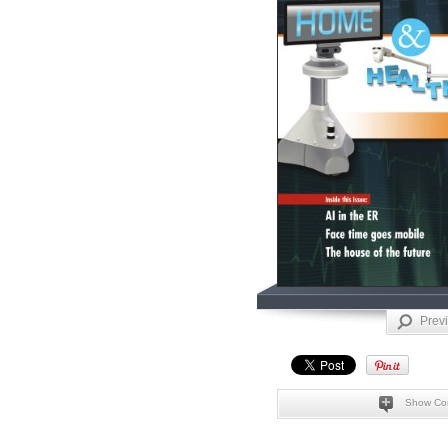
Prev
Show Co