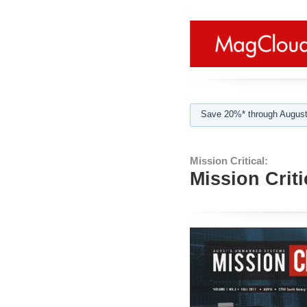
Save 20%* through August
Mission Critical:
Mission Crit