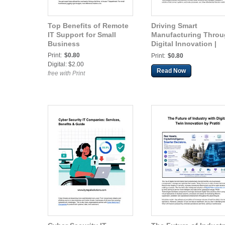
Top Benefits of Remote
Driving Smart
IT Support for Small
Manufacturing Thro
Business
Digital Innovation |
Pratiti
Print:
$0.80
Print:
$0.80
Digital: $2.00
Read Now
free with Print