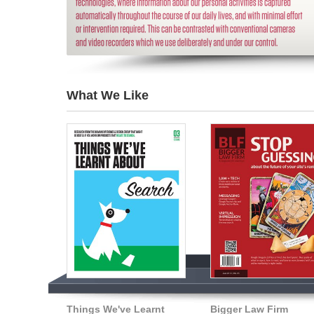
What We Like
Things We've Learnt
Bigger Law Firm