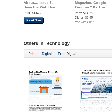
About...: Issue 3:
Magazine: Google
Search & Web Use
Penguin 2.0 - The
Marketing Guide Ever
Print:
$14.20
Print:
$14.75
Lawyer Must Have
Digital: $6.95
Read Now
free with Print
Others in
Technology
Print
Digital
Free Digital