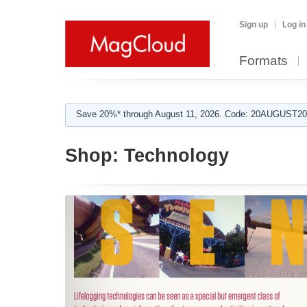
Sign up
Log in
Formats
Save 20%* through August 11, 2026. Code: 20AUGUST202
Shop:
Technology