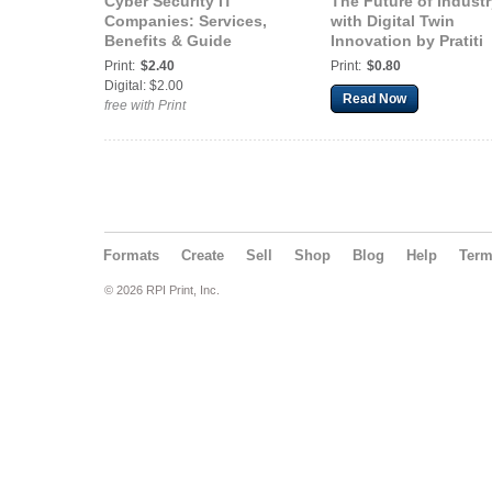
Cyber Security IT
The Future of Industr
Companies: Services,
with Digital Twin
Benefits & Guide
Innovation by Pratiti
Print:
$2.40
Print:
$0.80
Digital: $2.00
Read Now
free with Print
Formats
Create
Sell
Shop
Blog
Help
Ter
© 2026 RPI Print, Inc.