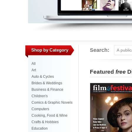
Search:
Shop by Category
All
Art
Featured
free
Di
Auto & Cycles
Brides & Weddings
Business & Finance
Children's
Comics & Graphic Novels
Computers
Cooking, Food & Wine
Crafts & Hobbies
Education