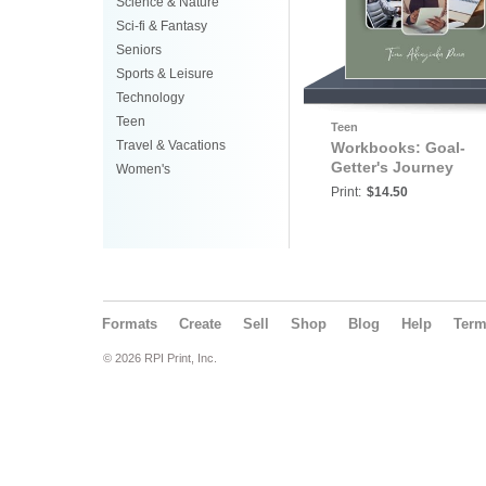
Science & Nature
Sci-fi & Fantasy
Seniors
Sports & Leisure
Technology
Teen
Teen
Travel & Vacations
Workbooks: Goal-
Getter's Journey
Women's
Print:
$14.50
Formats
Create
Sell
Shop
Blog
Help
Ter
© 2026 RPI Print, Inc.