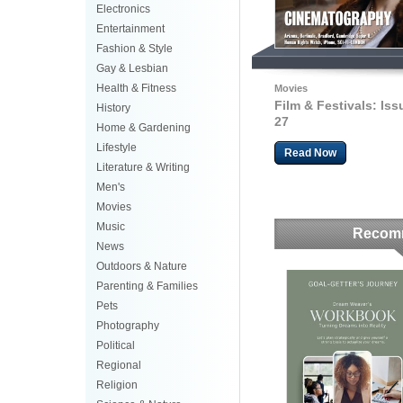
Electronics
Entertainment
Fashion & Style
Gay & Lesbian
Health & Fitness
Movies
Film & Festivals: Iss
History
27
Home & Gardening
Lifestyle
Read Now
Literature & Writing
Men's
Movies
Music
Recom
News
Outdoors & Nature
Parenting & Families
Pets
Photography
Political
Regional
Religion