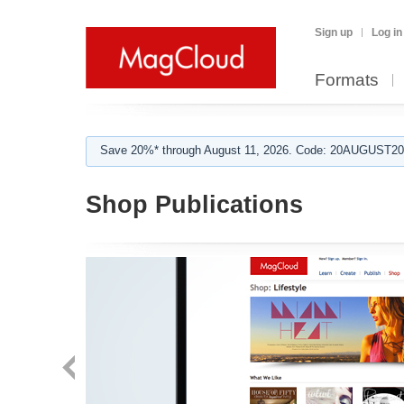
Sign up
Log in
Formats
Save 20%* through August 11, 2026. Code: 20AUGUST202
Shop Publications