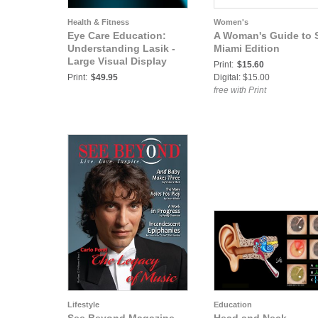
Health & Fitness
Women's
Eye Care Education:
A Woman's Guide to 
Understanding Lasik -
Miami Edition
Large Visual Display
Print:
$15.60
Print:
$49.95
Digital: $15.00
free with Print
Lifestyle
Education