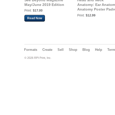
See Beyond Magazine
Head and Neck
May/June 2019 Edition
Anatomy: Ear Anato
Anatomy Poster Padr
Print:
$17.00
Health
Print:
$12.99
Read Now
Formats
Create
Sell
Shop
Blog
Help
Ter
© 2026 RPI Print, Inc.