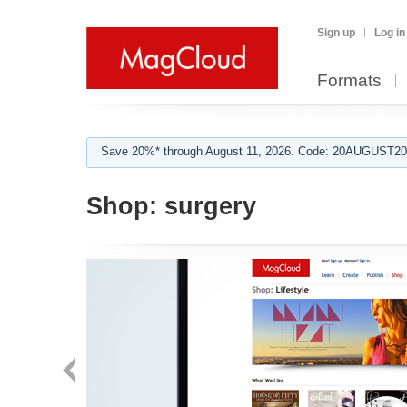
Sign up
Log in
Formats
Save 20%* through August 11, 2026. Code: 20AUGUST202
Shop:
surgery