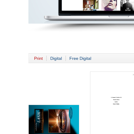
Print
Digital
Free Digital