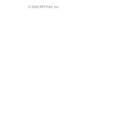
© 2026 RPI Print, Inc.