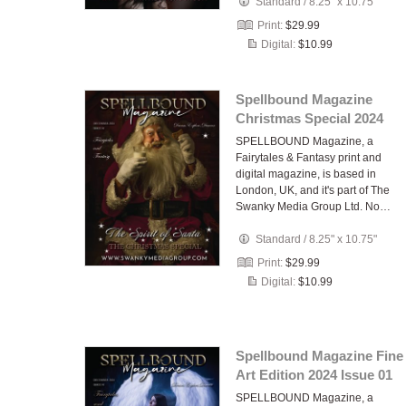
Standard
/
8.25" x 10.75"
Print:
$29.99
Digital:
$10.99
Spellbound Magazine
Christmas Special 2024
SPELLBOUND Magazine, a
Fairytales & Fantasy print and
digital magazine, is based in
London, UK, and it's part of The
Swanky Media Group Ltd. No…
Standard
/
8.25" x 10.75"
Print:
$29.99
Digital:
$10.99
Spellbound Magazine Fine
Art Edition 2024 Issue 01
SPELLBOUND Magazine, a