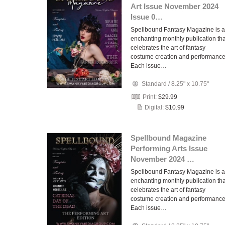
Art Issue November 2024
Issue 0…
Spellbound Fantasy Magazine is 
enchanting monthly publication tha
celebrates the art of fantasy
costume creation and performance
Each issue…
Standard
/
8.25" x 10.75"
Print:
$29.99
Digital:
$10.99
Spellbound Magazine
Performing Arts Issue
November 2024 …
Spellbound Fantasy Magazine is 
enchanting monthly publication tha
celebrates the art of fantasy
costume creation and performance
Each issue…