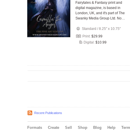
Fairytales & Fantasy print and
digital magazine, is based in
London, UK, and it's part of The
Swanky Media Group Ltd. No…
Standard
/
8.25" x 10.75"
Print:
$29.99
Digital:
$10.99
Recent Publications
Formats
Create
Sell
Shop
Blog
Help
Ter