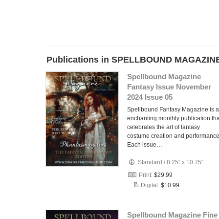
Publications in SPELLBOUND MAGAZINE
Spellbound Magazine
Fantasy Issue November
2024 Issue 05
Spellbound Fantasy Magazine is 
enchanting monthly publication tha
celebrates the art of fantasy
costume creation and performance
Each issue…
Standard
/
8.25" x 10.75"
Print:
$29.99
Digital:
$10.99
Spellbound Magazine Fine