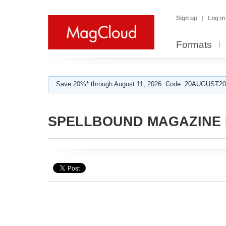
Sign up
Log in
Formats
Save 20%* through August 11, 2026. Code: 20AUGUST202
SPELLBOUND MAGAZINE E