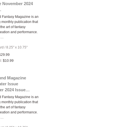
ue November 2024
…
d Fantasy Magazine is an
 monthly publication that
the art of fantasy
eation and performance.
e…
ard
/
8.25" x 10.75"
$29.99
l:
$10.99
und Magazine
ter Issue
r 2024 Issue…
d Fantasy Magazine is an
 monthly publication that
the art of fantasy
eation and performance.
e…