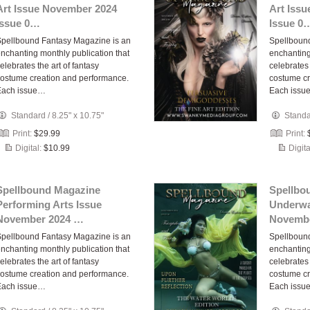
Art Issue November 2024
Art Iss
Issue 0…
Issue 0
pellbound Fantasy Magazine is an
Spellboun
nchanting monthly publication that
enchanting
elebrates the art of fantasy
celebrates 
ostume creation and performance.
costume cr
Each issue…
Each issu
Standard
/
8.25" x 10.75"
Stand
Print:
$29.99
Print:
Digital:
$10.99
Digita
Spellbound Magazine
Spellbo
Performing Arts Issue
Underwa
November 2024 …
Novembe
pellbound Fantasy Magazine is an
Spellboun
nchanting monthly publication that
enchanting
elebrates the art of fantasy
celebrates 
ostume creation and performance.
costume cr
Each issue…
Each issu