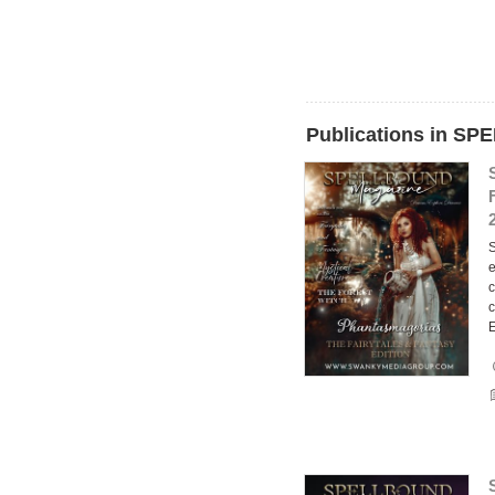
Publications in 
S
e
c
c