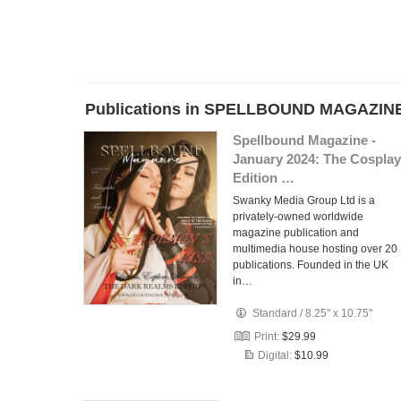
Publications in SPELLBOUND MAGAZINE
Spellbound Magazine -
January 2024: The Cosplay
Edition …
Swanky Media Group Ltd is a
privately-owned worldwide
magazine publication and
multimedia house hosting over 20
publications. Founded in the UK
in…
Standard
/
8.25" x 10.75"
Print:
$29.99
Digital:
$10.99