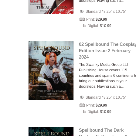
doorsteps. Having such a…
Standard
/
8.25" x 10.75"
Print:
$29.99
Digital:
$10.99
02 Spellbound The Cospla
Edition Issue 2 February
2024
The Swanky Media Group Ltd
Publishing House covers 115
countries and spans 6 continents t
bring our publications to your
doorsteps. Having such a…
Standard
/
8.25" x 10.75"
Print:
$29.99
Digital:
$10.99
Spellbound The Dark