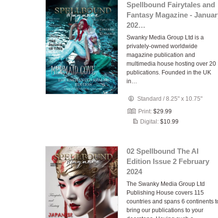
Spellbound Fairytales and
Fantasy Magazine - Januar
202…
Swanky Media Group Ltd is a
privately-owned worldwide
magazine publication and
multimedia house hosting over 20
publications. Founded in the UK
in…
Standard
/
8.25" x 10.75"
Print:
$29.99
Digital:
$10.99
02 Spellbound The AI
Edition Issue 2 February
2024
The Swanky Media Group Ltd
Publishing House covers 115
countries and spans 6 continents t
bring our publications to your