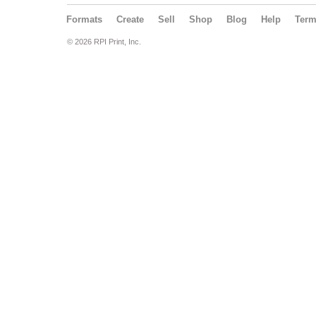
Formats
Create
Sell
Shop
Blog
Help
Ter
© 2026 RPI Print, Inc.