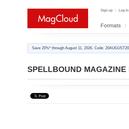
Sign up
Log in
Formats
Save 20%* through August 11, 2026. Code: 20AUGUST202
SPELLBOUND MAGAZINE E