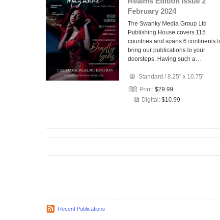
Realms Edition Issue 2
February 2024
The Swanky Media Group Ltd
Publishing House covers 115
countries and spans 6 continents t
bring our publications to your
doorsteps. Having such a…
Standard
/
8.25" x 10.75"
Print:
$29.99
Digital:
$10.99
Recent Publications