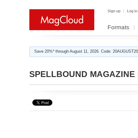
Sign up
Log in
Formats
Save 20%* through August 11, 2026. Code: 20AUGUST202
SPELLBOUND MAGAZINE E