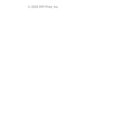
© 2026 RPI Print, Inc.