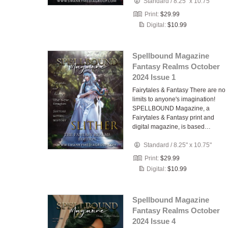
Standard
/
8.25" x 10.75"
Print:
$29.99
Digital:
$10.99
Spellbound Magazine
Fantasy Realms October
2024 Issue 1
Fairytales & Fantasy There are no
limits to anyone's imagination!
SPELLBOUND Magazine, a
Fairytales & Fantasy print and
digital magazine, is based…
Standard
/
8.25" x 10.75"
Print:
$29.99
Digital:
$10.99
Spellbound Magazine
Fantasy Realms October
2024 Issue 4