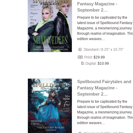
Fantasy Magazine -
September 2…
Prepare to be captivated by the
latest issue of Spellbound Fantasy
Magazine, a mesmerizing journey
through realms of imagination. Thi
edition weaves…
Standard
/
8.25" x 10.75"
Print:
$29.99
Digital:
$10.99
Spellbound Fairytales and
Fantasy Magazine -
September 2…
Prepare to be captivated by the
latest issue of Spellbound Fantasy
Magazine, a mesmerizing journey
through realms of imagination. Thi
edition weaves…