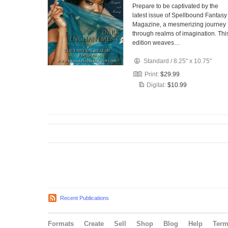
Prepare to be captivated by the
latest issue of Spellbound Fantasy
Magazine, a mesmerizing journey
through realms of imagination. Thi
edition weaves…
Standard
/
8.25" x 10.75"
Print:
$29.99
Digital:
$10.99
Recent Publications
Formats
Create
Sell
Shop
Blog
Help
Ter