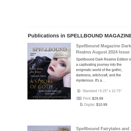
Publications in SPELLBOUND MAGAZINE
Spellbound Magazine Dark
Realms August 2024 Issue 
Spellbound Dark Realms Edition i
a captivating journey into the
enigmatic world of the gothic,
darkness, witchcraft, and the
mysterious. It's a…
Standard
/
8.25" x 10.75"
Print:
$29.99
Digital:
$10.99
Spellbound Fairytales and