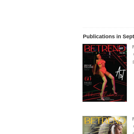
Publications in Se