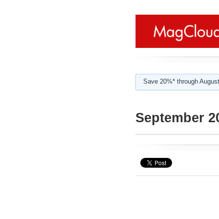
Save 20%* through August
September 2