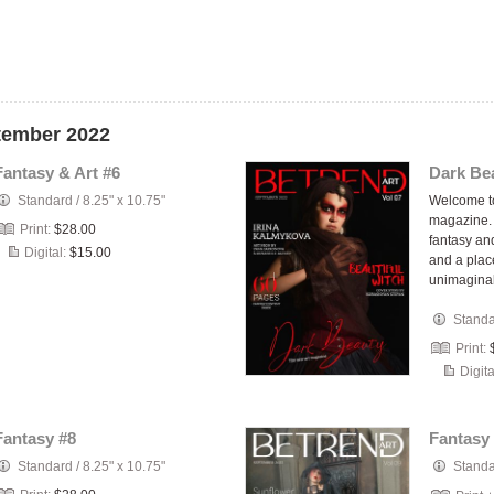
ptember 2022
Fantasy & Art #6
Dark Bea
Standard
/
8.25" x 10.75"
Welcome 
magazine. 
Print:
$28.00
fantasy and
Digital:
$15.00
and a plac
unimagin
Stand
Print:
Digita
Fantasy #8
Fantasy 
Standard
/
8.25" x 10.75"
Stand