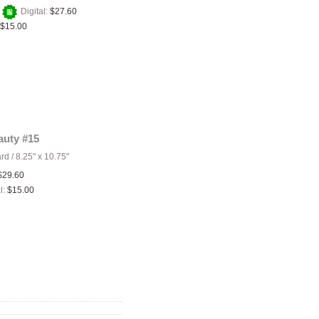
+
Digital:
$27.60
$15.00
auty #15
ard
/
8.25" x 10.75"
$29.60
l:
$15.00