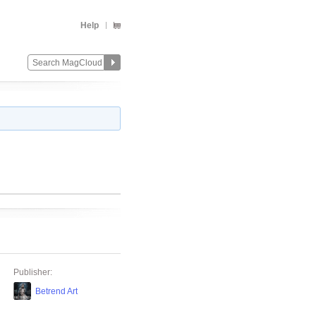
Help
Publisher:
Betrend Art