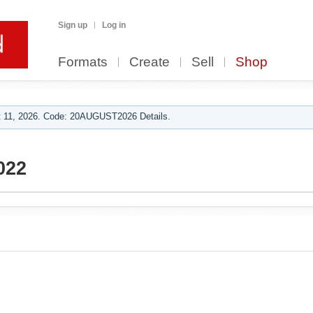
Sign up
Log in
Formats
Create
Sell
Shop
 11, 2026. Code: 20AUGUST2026 Details.
022