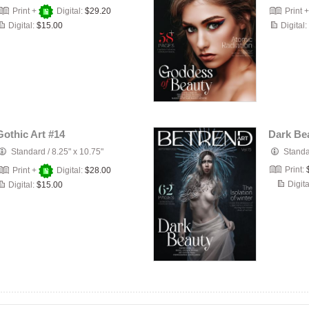
Print +
Digital:
$29.20
Print 
Digital:
$15.00
Digital:
Gothic Art #14
Dark Be
Standard
/
8.25" x 10.75"
Stand
Print:
Print +
Digital:
$28.00
Digita
Digital:
$15.00