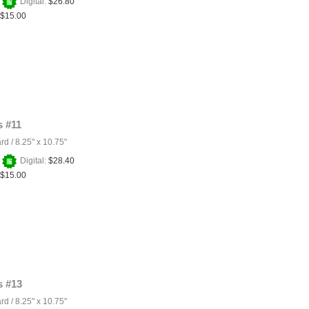
+
Digital:
$26.80
$15.00
 #11
ard
/
8.25" x 10.75"
+
Digital:
$28.40
$15.00
 #13
ard
/
8.25" x 10.75"