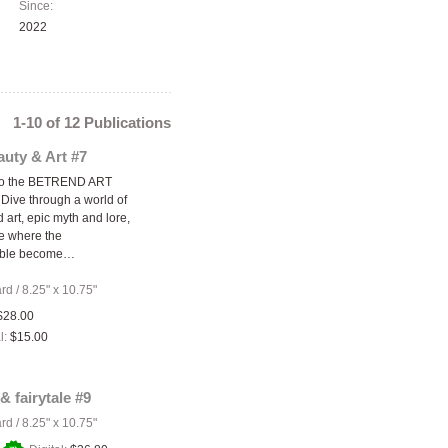
Since:
2022
1-10 of 12 Publications
uty & Art #7
to the BETREND ART
Dive through a world of
 art, epic myth and lore,
e where the
able become…
ard
/
8.25" x 10.75"
$28.00
l:
$15.00
& fairytale #9
ard
/
8.25" x 10.75"