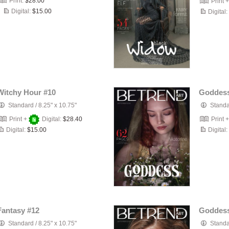
Print:
$28.00
Print 
Digital:
$15.00
Digital:
Witchy Hour #10
Goddess
Standard
/
8.25" x 10.75"
Stand
Print +
Digital:
$28.40
Print 
Digital:
$15.00
Digital:
Fantasy #12
Goddess
Standard
/
8.25" x 10.75"
Stand