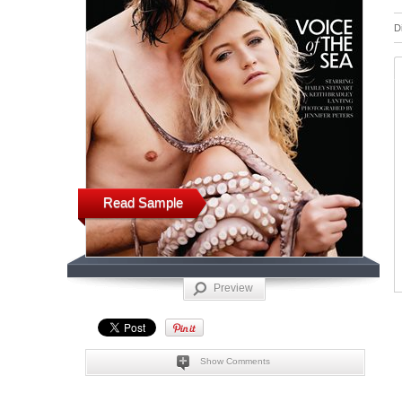
D
Read Sample
Preview
Show Comments