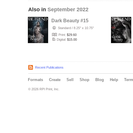
Also in
September 2022
Dark Beauty #15
Standard
/
8.25" x 10.75"
Print:
$29.60
Digital:
$15.00
Recent Publications
Formats
Create
Sell
Shop
Blog
Help
Ter
© 2026 RPI Print, Inc.