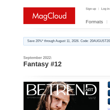
Sign up
Log in
Formats
Save 20%* through August 11, 2026. Code: 20AUGUST202
September 2022:
Fantasy #12
L