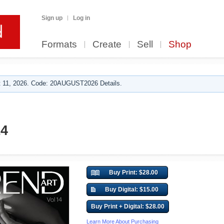
Sign up
Log in
Formats
Create
Sell
Shop
 11, 2026. Code: 20AUGUST2026 Details.
14
Buy Print: $28.00
Buy Digital: $15.00
Buy Print + Digital: $28.00
Learn More About Purchasing