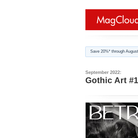
Save 20%* through August
September 2022:
Gothic Art #