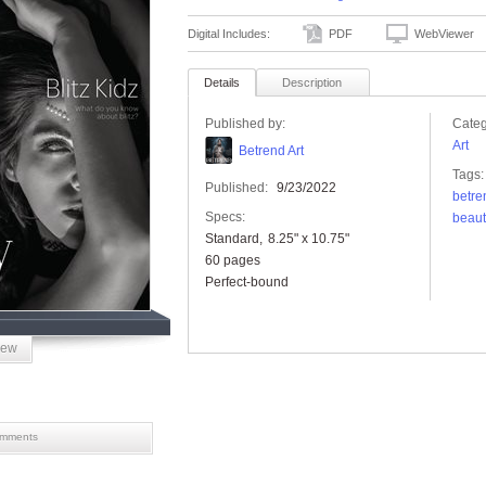
Digital Includes:
PDF
WebViewer
Details
Description
Published by:
Categ
Art
Betrend Art
Tags:
Published:
9/23/2022
betre
Specs:
beaut
Standard
8.25" x 10.75"
60 pages
Perfect-bound
iew
mments