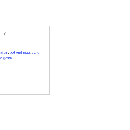
ory:
nd art
,
betrend mag
,
dark
y
,
gothic