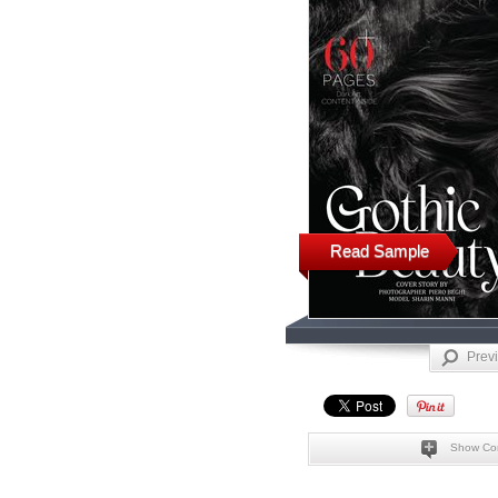
Read Sample
Prev
Show Co