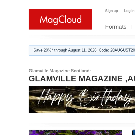
Sign up
Log in
Formats
Save 20%* through August 11, 2026. Code: 20AUGUST202
Glamville Magazine Scotland:
GLAMVILLE MAGAZINE ,A