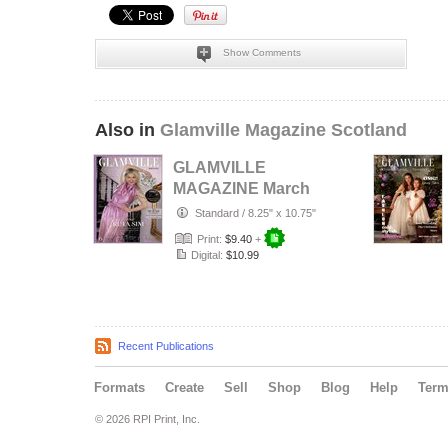
Show Comments
Also in
Glamville Magazine Scotland
GLAMVILLE
MAGAZINE March
2026 Women
Standard
/
8.25" x 10.75"
Empowerment
Print:
$9.40
+
Issue
Digital:
$10.99
Recent Publications
Formats
Create
Sell
Shop
Blog
Help
Ter
© 2026 RPI Print, Inc.