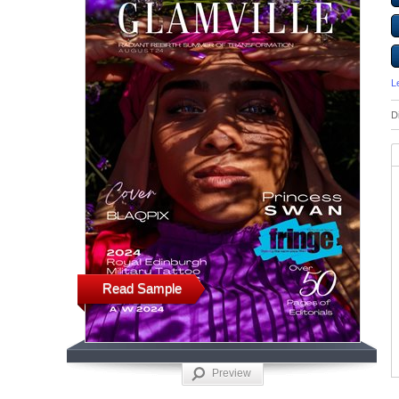
L
D
Read Sample
Preview