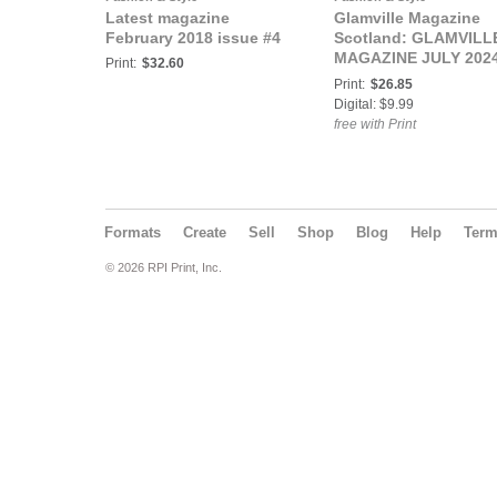
Latest magazine
Glamville Magazine
February 2018 issue #4
Scotland: GLAMVILL
MAGAZINE JULY 202
Print:
$32.60
TEENS & KIDS SPECI
Print:
$26.85
Digital: $9.99
free with Print
Formats
Create
Sell
Shop
Blog
Help
Ter
© 2026 RPI Print, Inc.