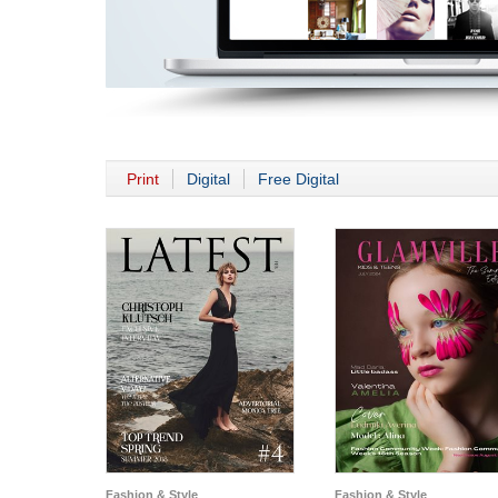
Print
Digital
Free Digital
Fashion & Style
Fashion & Style