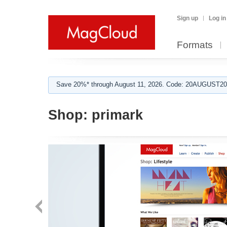
Sign up
Log in
Formats
Save 20%* through August 11, 2026. Code: 20AUGUST202
Shop:
primark