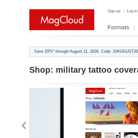
Sign up
Log in
Formats
Save 20%* through August 11, 2026. Code: 20AUGUST202
Shop:
military tattoo cove