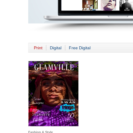
Print
Digital
Free Digital
Fashion & Style