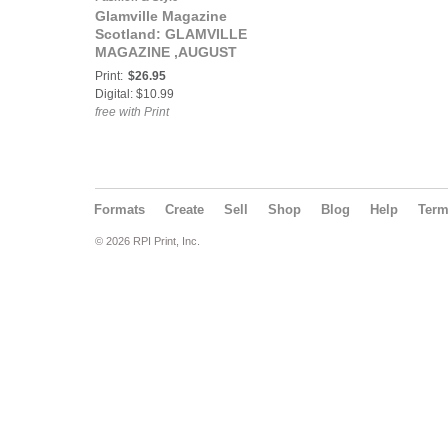
Glamville Magazine
Scotland: GLAMVILLE
MAGAZINE ,AUGUST
2024
Print:
$26.95
Digital: $10.99
free with Print
Formats
Create
Sell
Shop
Blog
Help
Ter
© 2026 RPI Print, Inc.