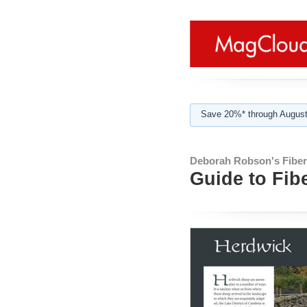
Save 20%* through August
Deborah Robson's Fibe
Guide to Fib