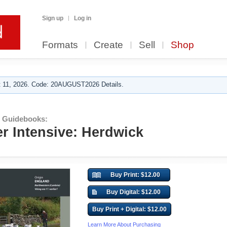
Sign up
Log in
Formats
Create
Sell
Shop
 11, 2026. Code: 20AUGUST2026 Details.
r Guidebooks:
er Intensive: Herdwick
Buy Print: $12.00
Buy Digital: $12.00
Buy Print + Digital: $12.00
Learn More About Purchasing