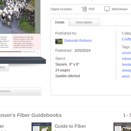
Digital Includes:
PDF
WebViewer
Details
Description
Published by:
Categ
Craft
Deborah Robson
Tags:
Published:
3/20/2024
croch
Specs:
robs
Square
8" x 8"
herdw
iew
24 pages
shee
Saddle-stitched
wool
mments
son's Fiber Guidebooks
1 - 
er
Guide to Fiber