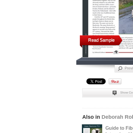
Read Sample
Prev
Show Co
Also in
Deborah Rob
Guide to Fib