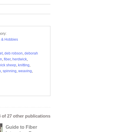
ory:
s & Hobbies
et
,
deb robson
,
deborah
on
,
fiber
,
herdwick
,
ick sheep
,
knitting
,
p
,
spinning
,
weaving
,
3 of 27 other publications
Guide to Fiber