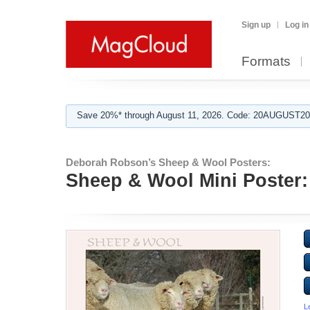
Sign up
Log in
Formats
Save 20%* through August 11, 2026. Code: 20AUGUST202
Deborah Robson’s Sheep & Wool Posters:
Sheep & Wool Mini Poster:
L