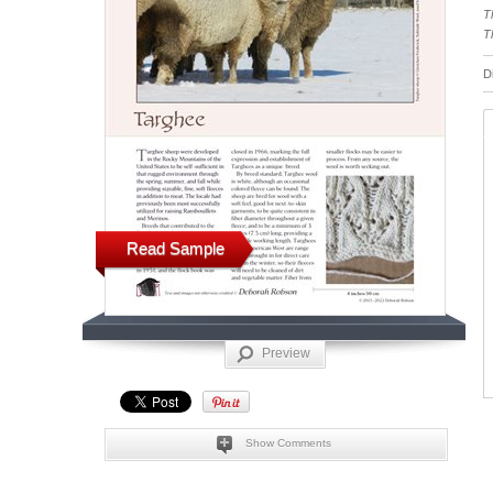
T
T
D
Read Sample
Preview
Show Comments