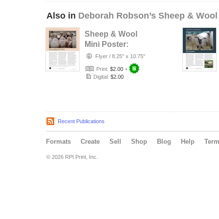
Also in
Deborah Robson’s Sheep & Wool
Sheep & Wool
Mini Poster:
Romeldale/CVM
Flyer
/
8.25" x 10.75"
Print:
$2.00
+
Digital:
$2.00
Recent Publications
Formats
Create
Sell
Shop
Blog
Help
Ter
© 2026 RPI Print, Inc.