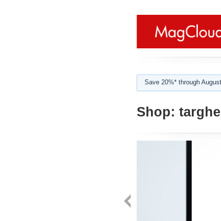
Save 20%* through August
Shop:
targhe