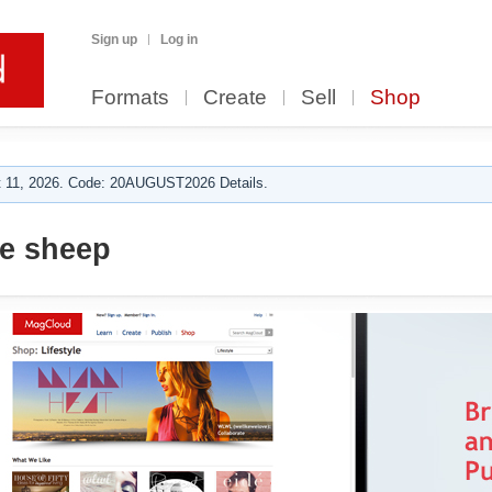
Sign up
Log in
Formats
Create
Sell
Shop
 11, 2026. Code: 20AUGUST2026 Details.
e sheep