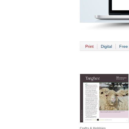
Print
Digital
Free 
Crafts & Hobbies