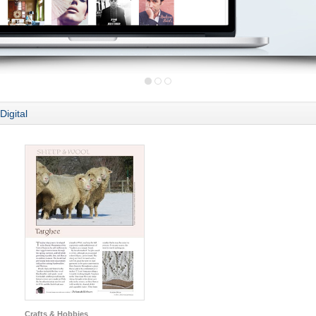
Digital
Crafts & Hobbies