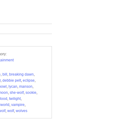
ory:
tainment
e
,
bill
,
breaking dawn
,
r
,
debbie pelt
,
eclipse
,
howl
,
lycan
,
manson
,
moon
,
she-wolf
,
sookie
,
blood
,
twilight
,
world
,
vampire
,
olf
,
wolf
,
wolves