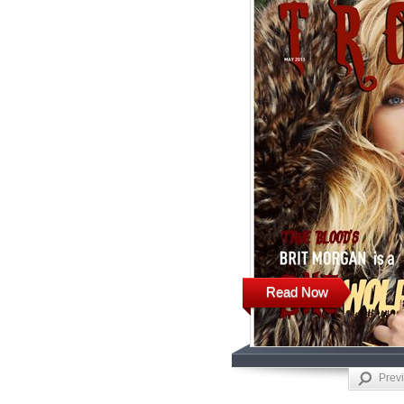
Read Now
Prev