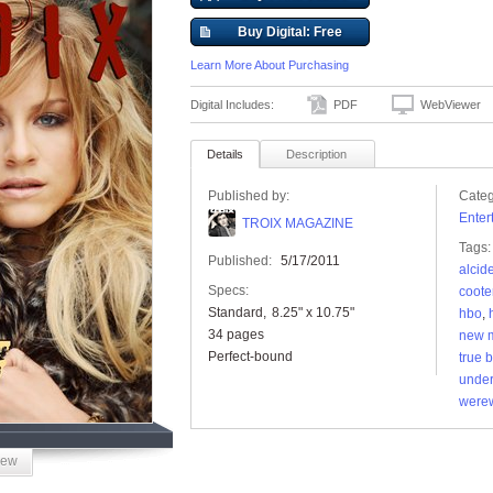
Buy Digital: Free
Learn More About Purchasing
Digital Includes:
PDF
WebViewer
Details
Description
Published by:
Categ
Enter
TROIX MAGAZINE
Tags:
Published:
5/17/2011
alcid
Specs:
coote
Standard
8.25" x 10.75"
hbo
,
34 pages
new 
Perfect-bound
true 
under
werew
iew