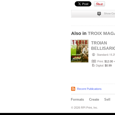
Show Co
Also in
TROIX MAGA
TROIAN
BELLISARI
KEEGAN A
Standard
/
8.2
"Back to
Print:
$12.00
Bohemian"
Digital:
$0.99
Recent Publications
Formats
Create
Sell
© 2026 RPI Print, Inc.