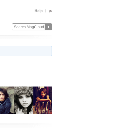
Help
Change
Remove