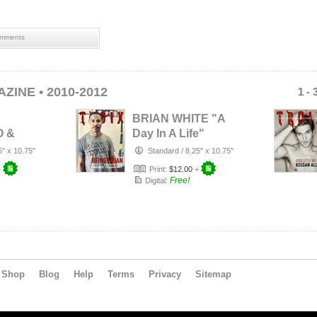
mments
ZINE • 2010-2012
1 - 
BRIAN WHITE "A
O &
Day In A Life"
LLEN
5" x 10.75"
Standard
/
8.25" x 10.75"
+
Print:
$12.00
+
Free!
Digital:
Shop
Blog
Help
Terms
Privacy
Sitemap