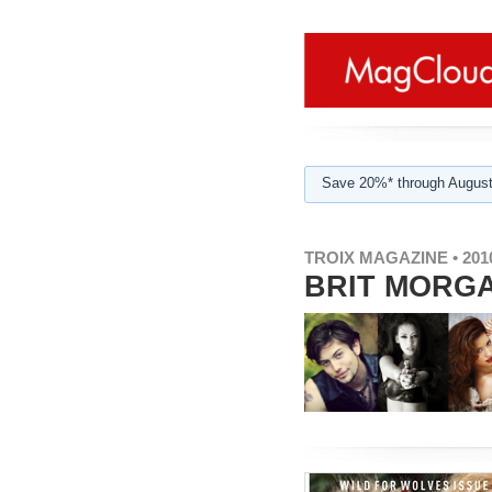
Save 20%* through August
TROIX MAGAZINE • 2010
BRIT MORGA