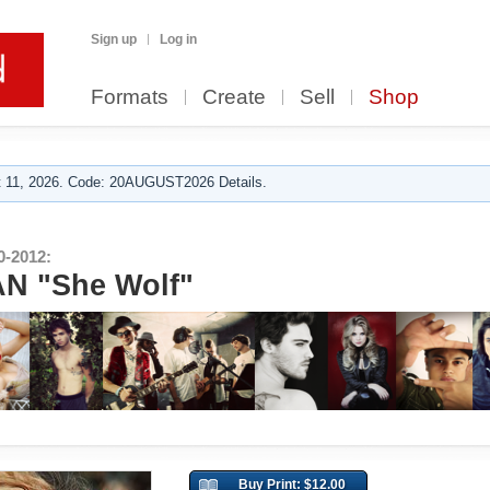
Sign up
Log in
Formats
Create
Sell
Shop
 11, 2026. Code: 20AUGUST2026 Details.
-2012:
N "She Wolf"
Buy Print: $12.00