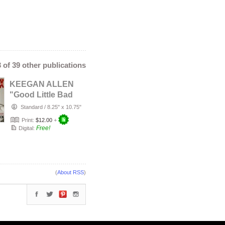
3 of 39 other publications
KEEGAN ALLEN
"Good Little Bad
Boy"
Standard
/
8.25" x 10.75"
Print:
$12.00
+
Free!
Digital:
(
About RSS
)