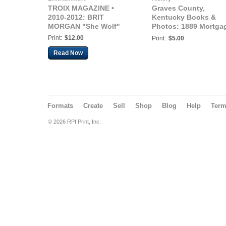
TROIX MAGAZINE •
Graves County,
2010-2012: BRIT
Kentucky Books &
MORGAN "She Wolf"
Photos: 1889 Mortga
John Graves - Bill
Print:
$12.00
Print:
$5.00
Jones, Graves Count
Read Now
Kentucky
Formats
Create
Sell
Shop
Blog
Help
Ter
© 2026 RPI Print, Inc.