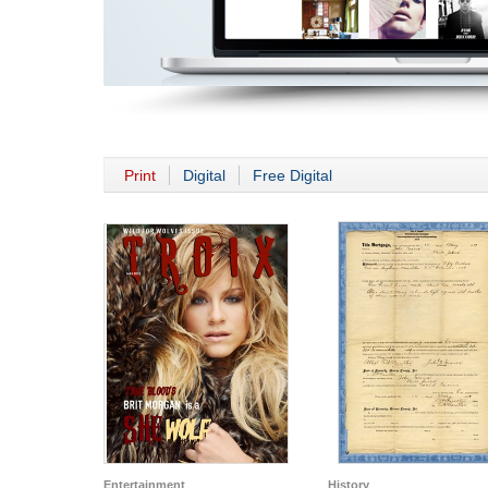
Print
Digital
Free Digital
Entertainment
History