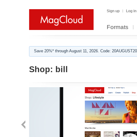
Sign up
Log in
Formats
Save 20%* through August 11, 2026. Code: 20AUGUST202
Shop:
bill