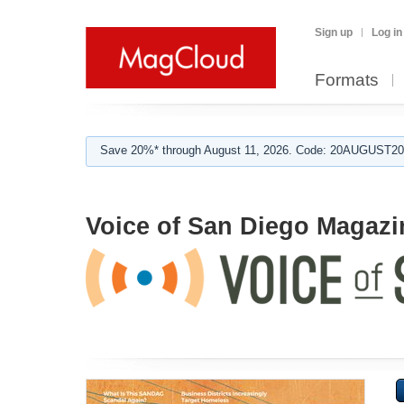
Sign up
Log in
Formats
Save 20%* through August 11, 2026. Code: 20AUGUST202
Voice of San Diego Magazi