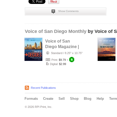
Show Comments
Voice of San Diego Monthly
by Voice of 
Voice of San
Diego Magazine |
Spring 2016
Standard
/
8.25" x 10.75"
Print:
$9.79
+
Digital:
$2.99
Recent Publications
Formats
Create
Sell
Shop
Blog
Help
Ter
© 2026 RPI Print, Inc.