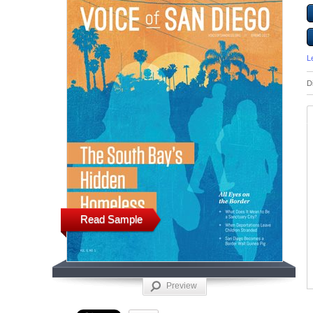
L
D
Read Sample
Preview