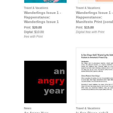
Travel & Vacations
Travel & Vacations
Wanderlings Issue 1 -
Wanderlings Issue 1 -
Happenstance:
Happenstance:
Wanderlings Issue 1
Manifesto Print (coral
Print:
$20.00
Print:
$15.00
Digital: $10.00
Digital free with Print
free with Print
News
Travel & Vacations