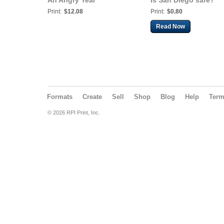
An Angry Year
Is San Diego safe?
Print:
$12.08
Print:
$0.80
Read Now
Formats
Create
Sell
Shop
Blog
Help
Ter
© 2026 RPI Print, Inc.