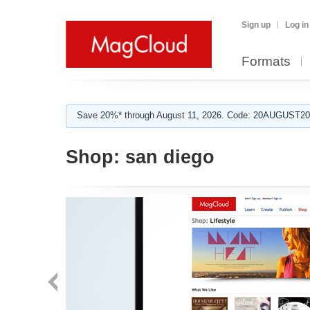
Sign up
Log in
Formats
Save 20%* through August 11, 2026. Code: 20AUGUST202
Shop:
san diego