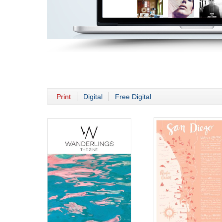
Print
Digital
Free Digital