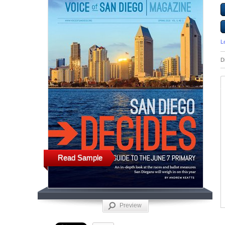
L
D
Read Sample
Preview