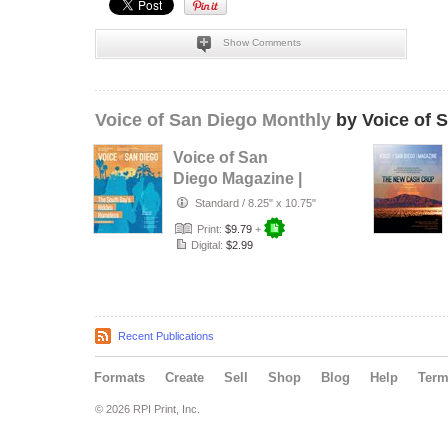
Show Comments
Voice of San Diego Monthly
by Voice of 
Voice of San
Diego Magazine |
Spring 2017
Standard
/
8.25" x 10.75"
Print:
$9.79
+
Digital:
$2.99
Recent Publications
Formats
Create
Sell
Shop
Blog
Help
Ter
© 2026 RPI Print, Inc.