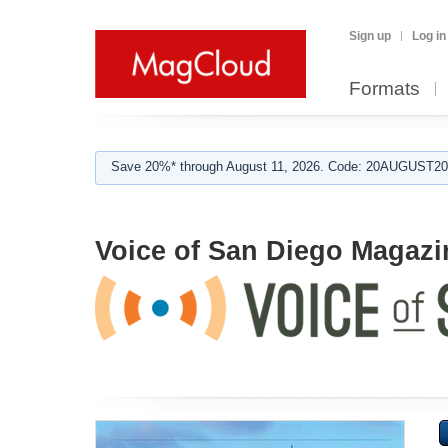
Sign up
Log in
Formats
Save 20%* through August 11, 2026. Code: 20AUGUST202
Voice of San Diego Magazi