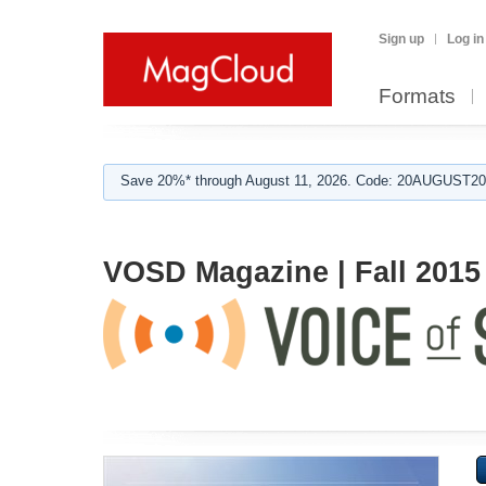
Sign up
Log in
Formats
Save 20%* through August 11, 2026. Code: 20AUGUST202
VOSD Magazine | Fall 2015