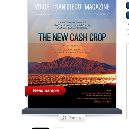
L
D
Read Sample
Preview