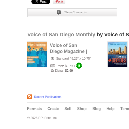
Show Comments
Voice of San Diego Monthly
by Voice of 
Voice of San
Diego Magazine |
Spring 2017
Standard
/
8.25" x 10.75"
Print:
$9.79
+
Digital:
$2.99
Recent Publications
Formats
Create
Sell
Shop
Blog
Help
Ter
© 2026 RPI Print, Inc.