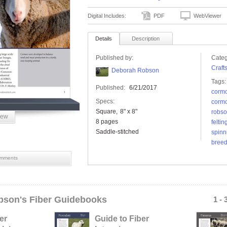
Digital Includes:
PDF
WebViewer
Details
Description
Published by:
Categ
Craft
Deborah Robson
Tags:
Published:
6/21/2017
corm
Specs:
cormo
Square
8" x 8"
robs
iew
8 pages
feltin
Saddle-stitched
spinn
breed
mments
son's Fiber Guidebooks
1 - 
er
Guide to Fiber