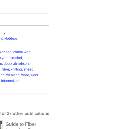
ory:
s & Hobbies
o sheep
,
cormo wool
,
 yarn
,
crochet
,
deb
on
,
deborah robson
,
g
,
fiber
,
knitting
,
sheep
,
ing
,
weaving
,
wool
,
wool
 information
3 of 27 other publications
Guide to Fiber