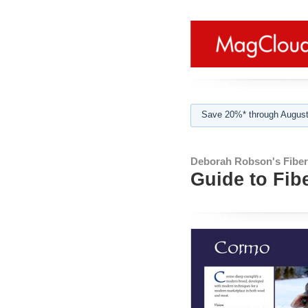
Save 20%* through August
Deborah Robson's Fibe
Guide to Fib