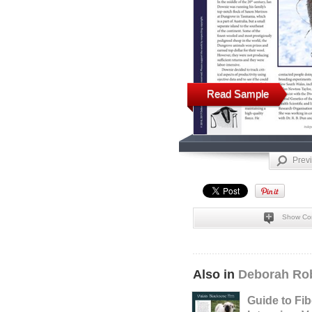
Read Sample
Prev
Show Co
Also in
Deborah Rob
Guide to Fib