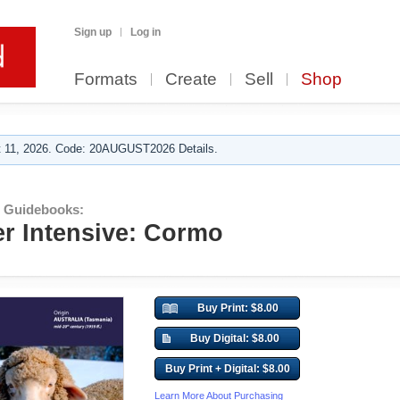
Sign up
Log in
Formats
Create
Sell
Shop
 11, 2026. Code: 20AUGUST2026 Details.
r Guidebooks:
er Intensive: Cormo
Buy Print: $8.00
Buy Digital: $8.00
Buy Print + Digital: $8.00
Learn More About Purchasing