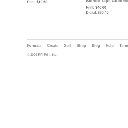
Blonde Tape Goddess
Print:
$10.60
Bad Girls Club
Print:
$40.60
Digital: $36.40
Formats
Create
Sell
Shop
Blog
Help
Ter
© 2026 RPI Print, Inc.