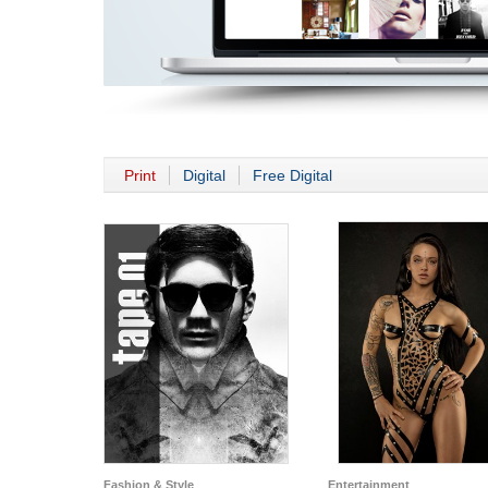
Print
Digital
Free Digital
Fashion & Style
Entertainment