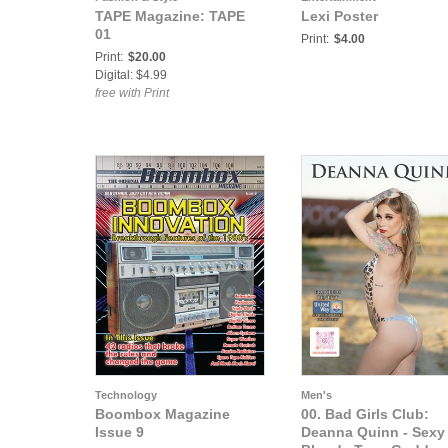
TAPE Magazine: TAPE
Lexi Poster
01
Print:
$4.00
Print:
$20.00
Digital: $4.99
free with Print
Technology
Men's
Boombox Magazine
00. Bad Girls Club:
Issue 9
Deanna Quinn - Sexy