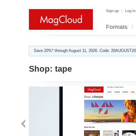
Sign up
Log in
Formats
Save 20%* through August 11, 2026. Code: 20AUGUST202
Shop:
tape