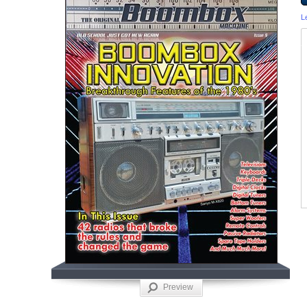
L
Preview