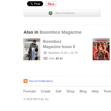
Show Comments
Also in
Boombox Magazine
Boombox
Magazine Issue 8
Standard
/
8.25" x 10.75"
Print:
$9.40
Recent Publications
Formats
Create
Sell
Shop
Blog
Help
Ter
© 2026 RPI Print, Inc.