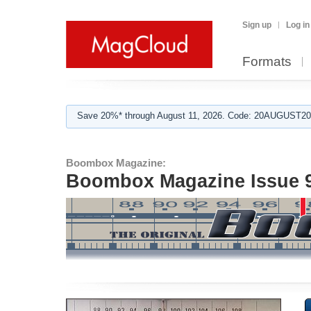
Sign up
Log in
Formats
Save 20%* through August 11, 2026. Code: 20AUGUST202
Boombox Magazine:
Boombox Magazine Issue 