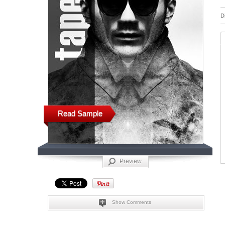
D
Read Sample
Preview
Show Comments