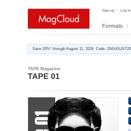
Sign up
Log in
Formats
Save 20%* through August 11, 2026. Code: 20AUGUST202
TAPE Magazine:
TAPE 01
L