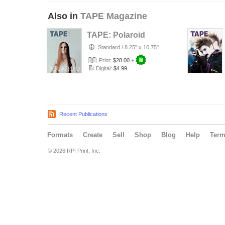
Also in
TAPE Magazine
TAPE: Polaroid
Standard
/
8.25" x 10.75"
Print:
$28.00
+
Digital:
$4.99
Recent Publications
Formats
Create
Sell
Shop
Blog
Help
Ter
© 2026 RPI Print, Inc.