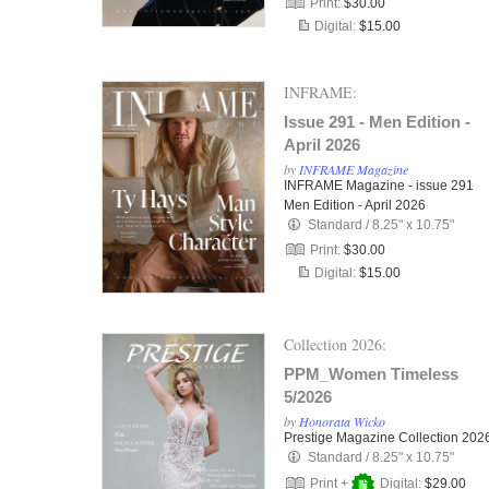
Print:
$30.00
Digital:
$15.00
INFRAME:
Issue 291 - Men Edition -
April 2026
by
INFRAME Magazine
INFRAME Magazine - issue 291
Men Edition - April 2026
Standard
/
8.25" x 10.75"
Print:
$30.00
Digital:
$15.00
Collection 2026:
PPM_Women Timeless
5/2026
by
Honorata Wicko
Prestige Magazine Collection 202
Standard
/
8.25" x 10.75"
Print +
Digital:
$29.00