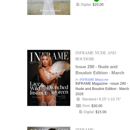
Digital:
$20.00
INFRAME NUDE AND
BOUDOIR:
Issue 290 - Nude and
Boudoir Edition - March
2026
by
INFRAME Magazine
INFRAME Magazine - issue 290 -
Nude and Boudoir Edition - March
2026
Standard
/
8.25" x 10.75"
Print:
$30.00
Digital:
$15.00
INFRAME: