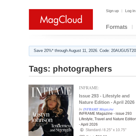
Sign up
Log in
Formats
Save 20%* through August 11, 2026. Code: 20AUGUST202
Tags:
photographers
INFRAME:
Issue 293 - Lifestyle and
Nature Edition - April 2026
by
INFRAME Magazine
INFRAME Magazine - issue 293
Lifestyle, Travel and Nature Editio
- April 2026
Standard
/
8.25" x 10.75"