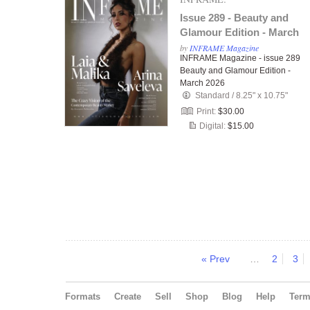
Issue 289 - Beauty and
Glamour Edition - March
2026
by
INFRAME Magazine
INFRAME Magazine - issue 289
Beauty and Glamour Edition -
March 2026
Standard
/
8.25" x 10.75"
Print:
$30.00
Digital:
$15.00
« Prev
…
2
3
Formats
Create
Sell
Shop
Blog
Help
Ter