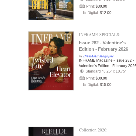
Print:
$30.00
Digital:
$12.00
INFRAME SPECIALS:
Issue 282 - Valentine's
Edition - February 2026
by
INFRAME Magazine
INFRAME Magazine - issue 282 -
Valentine's Edition - February 202
Standard
/
8.25" x 10.75"
Print:
$30.00
Digital:
$15.00
Collection 2026: