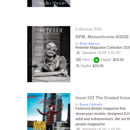
Collection 2026:
RPM_Monochrome 6/2026
by
Paula Manson
Rebelde Magazine Collection 202
Standard
/
8.25" x 10.75"
Print +
Digital:
$29.00
Digital:
$20.00
Issue #23 The Goated Issu
by
Kenya Callender
Fashion/Lifestyle magazine that
showcases models, designers DJ's
artist and entrepreneurs. We are t
people magaazine
Standard
/
8.25" x 10.75"