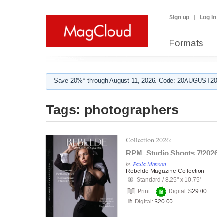
Sign up
Log in
Formats
Save 20%* through August 11, 2026. Code: 20AUGUST202
Tags:
photographers
Collection 2026:
RPM_Studio Shoots 7/202
by
Paula Manson
Rebelde Magazine Collection
Standard
/
8.25" x 10.75"
Print +
Digital:
$29.00
Digital:
$20.00