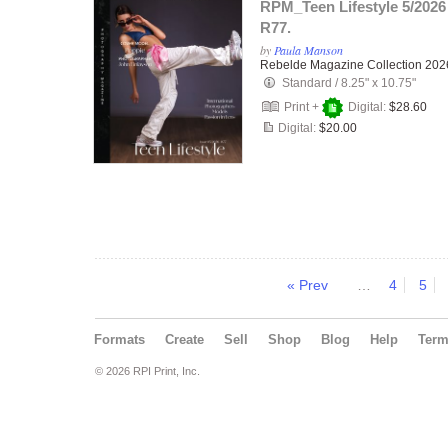
RPM_Teen Lifestyle 5/2026
R77.
by
Paula Manson
Rebelde Magazine Collection 202
Standard
/
8.25" x 10.75"
Print +
Digital:
$28.60
Digital:
$20.00
« Prev
…
4
5
Formats
Create
Sell
Shop
Blog
Help
Ter
© 2026 RPI Print, Inc.