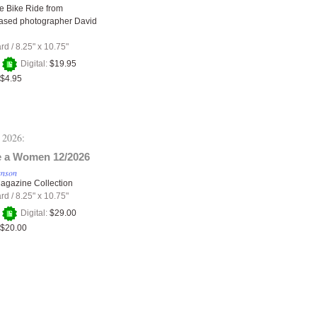
e Bike Ride from
ased photographer David
ard
/
8.25" x 10.75"
+
Digital:
$19.95
$4.95
 2026:
 a Women 12/2026
anson
agazine Collection
ard
/
8.25" x 10.75"
+
Digital:
$29.00
$20.00