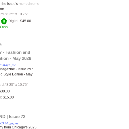
 in the issue's monochrome
eme…
ard
/
8.25" x 10.75"
+
Digital:
$45.00
Free!
:
7 - Fashion and
ition - May 2026
 Magazine
agazine - issue 297
d Style Edition - May
ard
/
8.25" x 10.75"
$30.00
l:
$15.00
 | Issue 72
D Magazine
hy from Chicago’s 2025