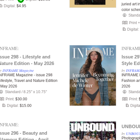
juried art
Digital:
$4.95
color sch
Stand
Print 
Digital:
INFRAME:
INFRAME
Issue 298 - Lifestyle and
Issue 29
Nature Edition - May 2026
Style Ed
by
INFRAME Magazine
by
INFRAME
INFRAME Magazine - issue 298
INFRAME M
ifestyle, Travel and Nature Edition
Fashion an
- May 2026
2026
Standard
/
8.25" x 10.75"
Stand
Print:
$30.00
Print:
Digital:
$15.00
Digita
INFRAME:
UNBOUND
Issue 296 - Beauty and
by
UNBOUN
Photograp
Glamour Edition - April