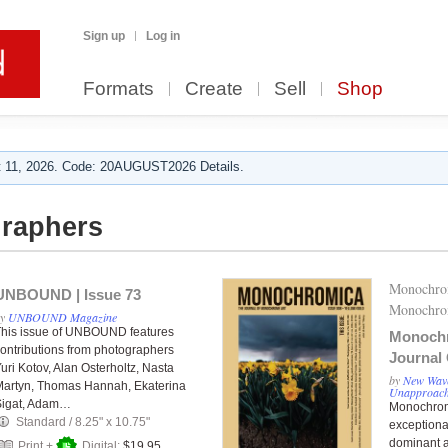
Sign up
Log in
Formats
Create
Sell
Shop
 11, 2026. Code: 20AUGUST2026 Details.
raphers
Monochro
UNBOUND | Issue 73
Monochro
by
UNBOUND Magazine
his issue of UNBOUND features
Monoch
ontributions from photographers
Journal
uri Kotov, Alan Osterholtz, Nasta
Issue 00
by
New Wave
artyn, Thomas Hannah, Ekaterina
Unapproac
Sigat, Adam…
Monochromi
Standard
/
8.25" x 10.75"
exception
dominant a
Print +
Digital:
$19.95