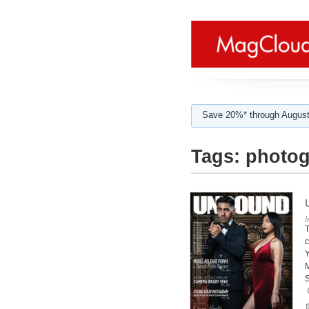
Save 20%* through August
Tags:
photog
T
c
Y
M