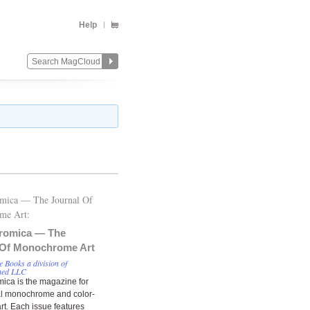
Help
mica — The Journal Of
me Art:
romica — The
 Of Monochrome Art
8
 Books a division of
hed LLC
ca is the magazine for
al monochrome and color-
rt. Each issue features