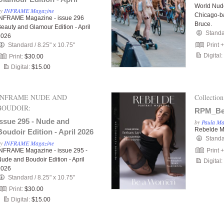
World Nud
2026
by
INFRAME Magazine
Chicago-b
INFRAME Magazine - issue 296
Bruce.
eauty and Glamour Edition - April
Stand
2026
Standard
/
8.25" x 10.75"
Print 
Digital:
Print:
$30.00
Digital:
$15.00
INFRAME NUDE AND
Collection
BOUDOIR:
RPM_Be
Issue 295 - Nude and
by
Paula M
Rebelde M
Boudoir Edition - April 2026
Stand
by
INFRAME Magazine
INFRAME Magazine - issue 295 -
Print 
ude and Boudoir Edition - April
Digital:
2026
Standard
/
8.25" x 10.75"
Print:
$30.00
Digital:
$15.00