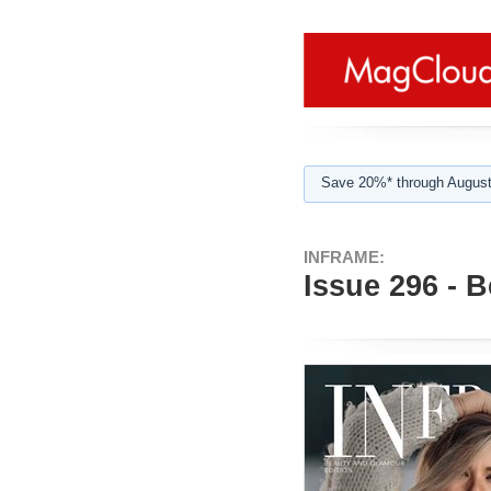
Save 20%* through August
INFRAME:
Issue 296 - 