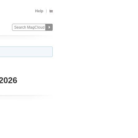
Help
 2026