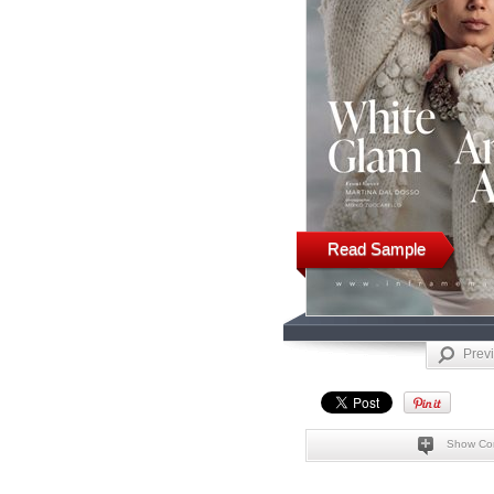
Read Sample
Prev
Show Co