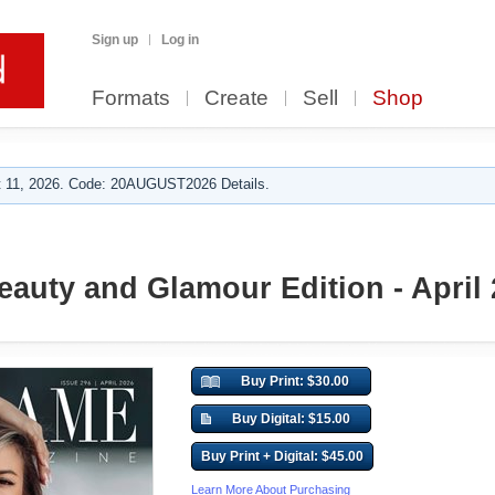
Sign up
Log in
Formats
Create
Sell
Shop
 11, 2026. Code: 20AUGUST2026 Details.
Beauty and Glamour Edition - April
Buy Print: $30.00
Buy Digital: $15.00
Buy Print + Digital: $45.00
Learn More About Purchasing