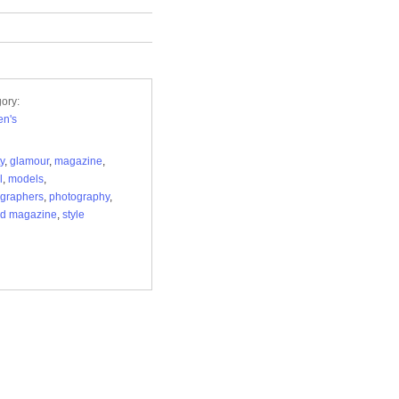
ory:
n's
y
,
glamour
,
magazine
,
l
,
models
,
graphers
,
photography
,
ed magazine
,
style