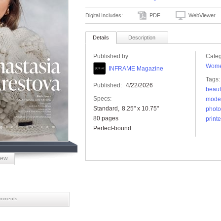
Digital Includes:
PDF
WebViewer
Details
Description
Published by:
Categ
Wome
INFRAME Magazine
Tags:
Published:
4/22/2026
beaut
Specs:
mode
Standard
8.25" x 10.75"
photo
80 pages
print
Perfect-bound
iew
mments