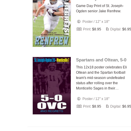
Game Day Print of St. Joseph-
Ogden senior Jake Renfrew.
Poster
/
12" x 18"
Print:
$8.95
Digital:
$6.9
Spartans and Oltean, 5-0
This 12x18 poster celebrates Eli
Oltean and the Spartan football
team's mid-season undefeated
status after rolling over the
Monticello Sages in their…
Poster
/
12" x 18"
Print:
$8.95
Digital:
$6.9