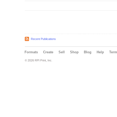
Recent Publications
Formats
Create
Sell
Shop
Blog
Help
Ter
© 2026 RPI Print, Inc.