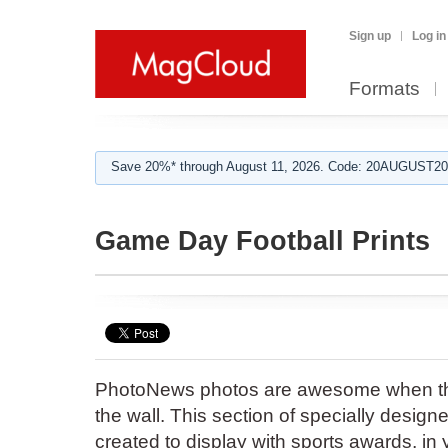
Sign up
Log in
Formats
Save 20%* through August 11, 2026. Code: 20AUGUST202
Game Day Football Prints
PhotoNews photos are awesome when th
the wall. This section of specially desi
created to display with sports awards, in