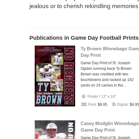
jealous or to cherish rekindling memories
Publications in Game Day Football Prints
Ty Brown Winnebago Gam
Day Print
Game Day Print of St. Joseph-
Ogden running back Ty Brown.
Brown was credited with two
touchdowns and racked up 182
yards on 24 carries in the…
Poster
/
12" x 18"
Print:
$8.95
Digital:
$6.9
Casey Modglin Winnebago
Game Day Print
Game Day Print of St. Joseph-