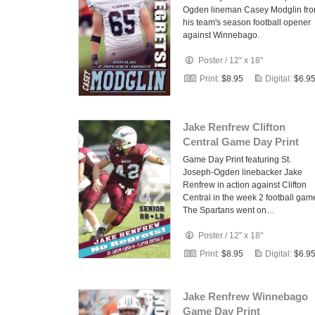
Ogden lineman Casey Modglin fr
his team's season football opener
against Winnebago.
Poster
/
12" x 18"
Print:
$8.95
Digital:
$6.9
Jake Renfrew Clifton
Central Game Day Print
Game Day Print featuring St.
Joseph-Ogden linebacker Jake
Renfrew in action against Clifton
Central in the week 2 football gam
The Spartans went on…
Poster
/
12" x 18"
Print:
$8.95
Digital:
$6.9
Jake Renfrew Winnebago
Game Day Print