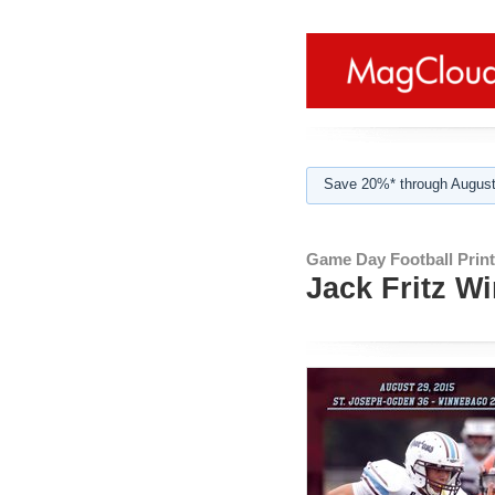
Save 20%* through August
Game Day Football Print
Jack Fritz W