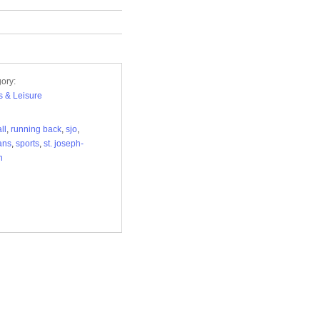
ory:
s & Leisure
ll
,
running back
,
sjo
,
ans
,
sports
,
st. joseph-
n