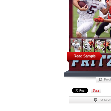
Read Sample
Prev
Show Co