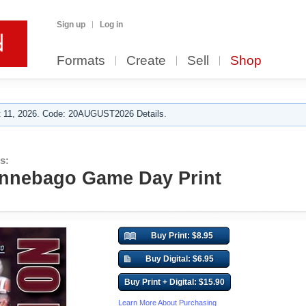
Sign up
Log in
Formats
Create
Sell
Shop
 11, 2026. Code: 20AUGUST2026 Details.
s:
innebago Game Day Print
Buy Print: $8.95
Buy Digital: $6.95
Buy Print + Digital: $15.90
Learn More About Purchasing