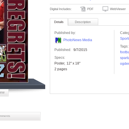
Digital Includes:
PDF
WebViewer
Details
Description
Published by:
Categ
Sport
PhotoNews Media
Tags:
Published:
9/7/2015
footba
Specs:
spart
Poster
12" x 18"
ogde
2 pages
iew
mments