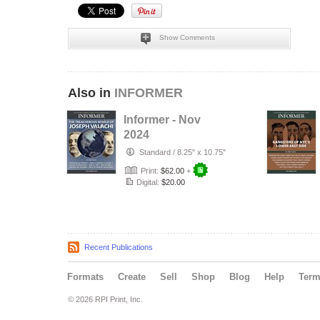
Show Comments
Also in
INFORMER
Informer - Nov
2024
Standard
/
8.25" x 10.75"
Print:
$62.00
+
Digital:
$20.00
Recent Publications
Formats
Create
Sell
Shop
Blog
Help
Ter
© 2026 RPI Print, Inc.