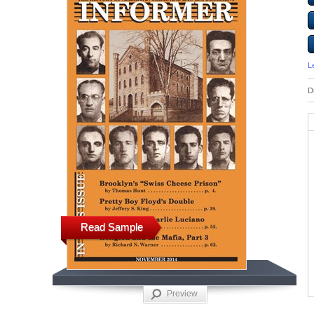
L
D
Read Sample
Preview