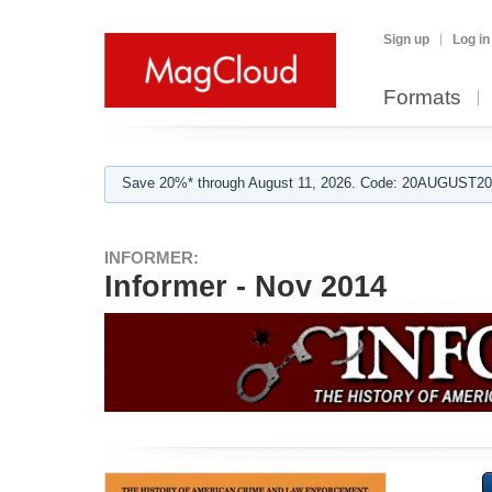
Sign up
Log in
Formats
Save 20%* through August 11, 2026. Code: 20AUGUST202
INFORMER:
Informer - Nov 2014