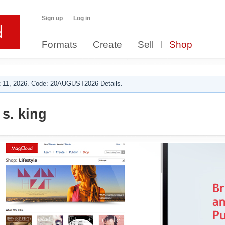
Sign up
Log in
Formats
Create
Sell
Shop
 11, 2026. Code: 20AUGUST2026 Details.
 s. king