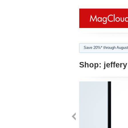
Save 20%* through August
Shop:
jeffery