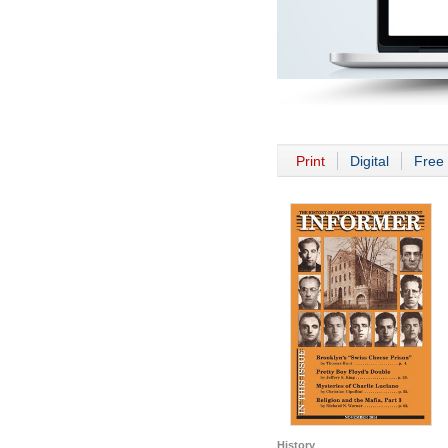
Print
Digital
Free 
History