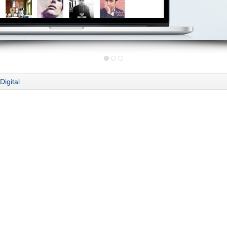
Digital