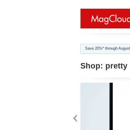
Save 20%* through August
Shop:
pretty