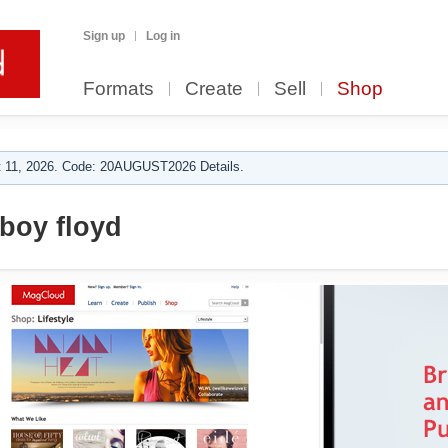
Sign up
Log in
Formats
Create
Sell
Shop
 11, 2026. Code: 20AUGUST2026 Details.
 boy floyd