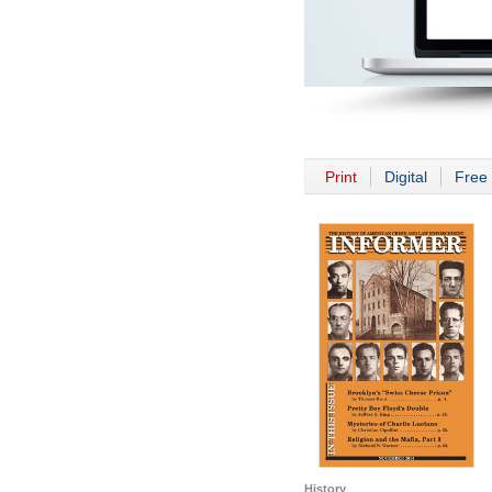
Print
Digital
Free 
History