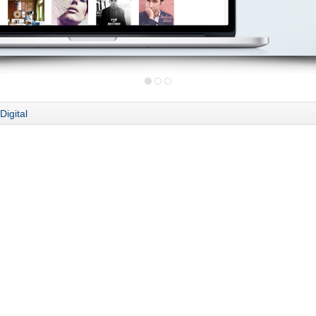
Digital