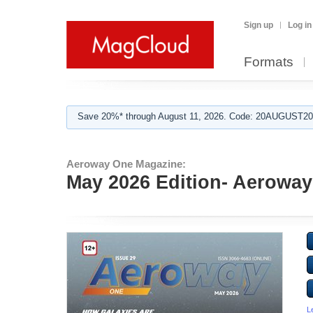
Sign up
Log in
Formats
Save 20%* through August 11, 2026. Code: 20AUGUST202
Aeroway One Magazine:
May 2026 Edition- Aerowa
L