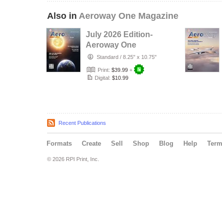
Also in
Aeroway One Magazine
July 2026 Edition-
Aeroway One
Standard
/
8.25" x 10.75"
Print:
$39.99
+
Digital:
$10.99
Recent Publications
Formats
Create
Sell
Shop
Blog
Help
Ter
© 2026 RPI Print, Inc.