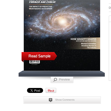
D
Read Sample
Preview
Show Comments