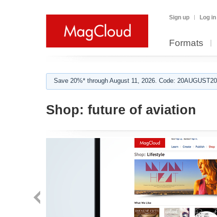
Sign up
Log in
Formats
Save 20%* through August 11, 2026. Code: 20AUGUST202
Shop:
future of aviation