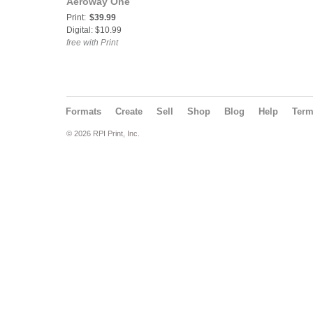
Aeroway One
Print:
$39.99
Digital: $10.99
free with Print
Formats
Create
Sell
Shop
Blog
Help
Ter
© 2026 RPI Print, Inc.