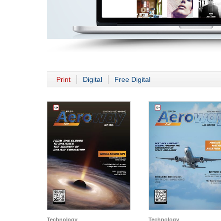
Print
Digital
Free Digital
Technology
Technology