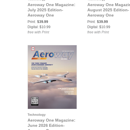
Aeroway One Magazine:
Aeroway One Magazi
July 2025 Edition-
August 2025 Edition-
Aeroway One
Aeroway One
Print:
$39.99
Print:
$39.99
Digital: $10.99
Digital: $10.99
free with Print
free with Print
Technology
Aeroway One Magazine:
June 2026 Edition-