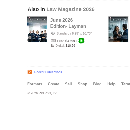
Also in
Law Magazine 2026
June 2026
Edition- Layman
Litigation
Standard
/
8.25" x 10.75"
Print:
$39.99
+
Digital:
$10.99
Recent Publications
Formats
Create
Sell
Shop
Blog
Help
Ter
© 2026 RPI Print, Inc.