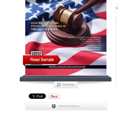
D
Read Sample
Preview
Show Comments