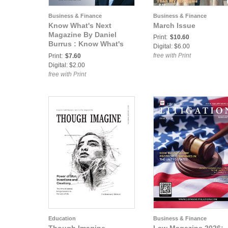
Business & Finance
Business & Finance
Know What's Next
March Issue
Magazine By Daniel
Print:
$10.60
Burrus : Know What's
Digital: $6.00
Next by Daniel Burrus
free with Print
Print:
$7.60
2014, Vol. 5
Digital: $2.00
free with Print
Education
Business & Finance