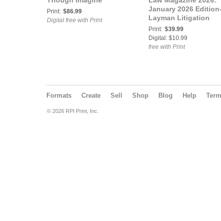
Though Imagine
Law Magazine 2026:
January 2026 Edition
Print:
$86.99
Layman Litigation
Digital free with Print
Print:
$39.99
Digital: $10.99
free with Print
Formats
Create
Sell
Shop
Blog
Help
Ter
© 2026 RPI Print, Inc.