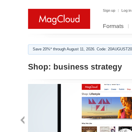
Sign up
Log in
Formats
Save 20%* through August 11, 2026. Code: 20AUGUST202
Shop:
business strategy