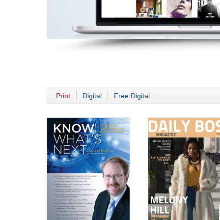
Print
Digital
Free Digital