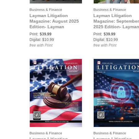
Business & Finance
Business & Finance
Layman Litigation
Layman Litigation
Magazine: August 2025
Magazine: September
Edition- Layman
2025 Edition- Layma
Litigation
Litigation
Print:
$39.99
Print:
$39.99
Digital: $10.99
Digital: $10.99
free with Print
free with Print
Business & Finance
Business & Finance