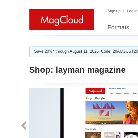
Sign up
Log in
Formats
Save 20%* through August 11, 2026. Code: 20AUGUST202
Shop:
layman magazine