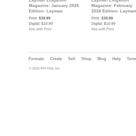
Layman Litigation
Layman Litigation
Magazine: January 2026
Magazine: February
Edition- Layman
2026 Edition- Layma
Litigation
Litigation
Print:
$39.99
Print:
$39.99
Digital: $10.99
Digital: $10.99
free with Print
free with Print
Formats
Create
Sell
Shop
Blog
Help
Ter
© 2026 RPI Print, Inc.