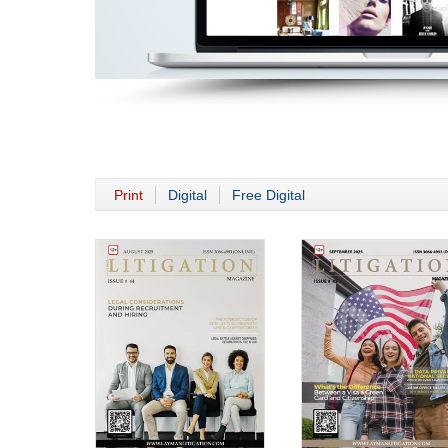
Print
Digital
Free Digital