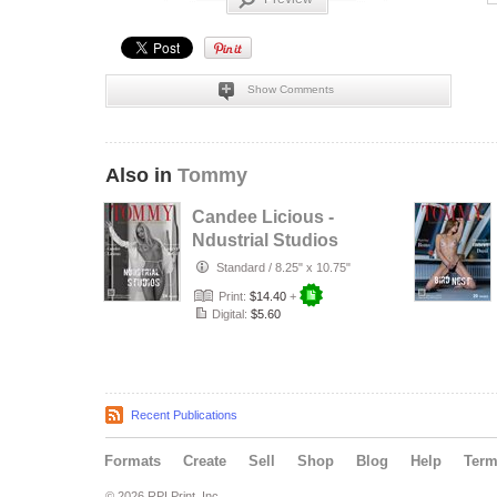
Show Comments
Also in
Tommy
Candee Licious -
Ndustrial Studios
- Gabriel Dusil
Standard
/
8.25" x 10.75"
Print:
$14.40
+
Digital:
$5.60
Recent Publications
Formats
Create
Sell
Shop
Blog
Help
Ter
© 2026 RPI Print, Inc.