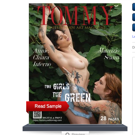
L
D
Read Sample
Preview