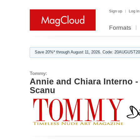
Sign up
Log in
Formats
Save 20%* through August 11, 2026. Code: 20AUGUST202
Tommy:
Annie and Chiara Interno - 
Scanu