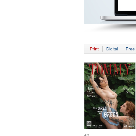
Print
Digital
Free 
Art