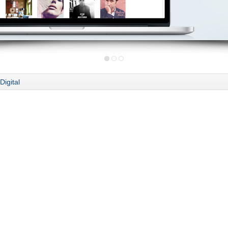
Digital