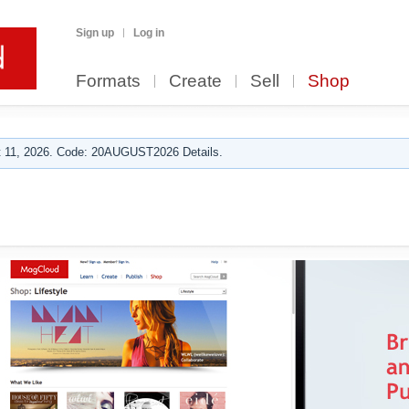
Sign up
Log in
Formats
Create
Sell
Shop
 11, 2026. Code: 20AUGUST2026 Details.