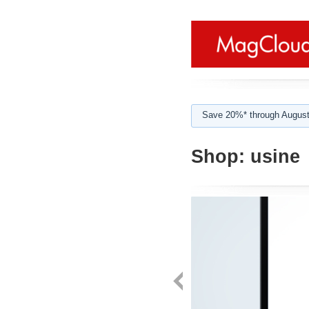
Save 20%* through August
Shop:
usine