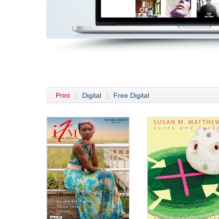
Print
Digital
Free Digital