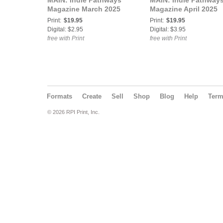
MAIN: Indie Pathways
MAIN: Indie Pathway
Magazine March 2025
Magazine April 2025
Print:
$19.95
Print:
$19.95
Digital: $2.95
Digital: $3.95
free with Print
free with Print
Formats
Create
Sell
Shop
Blog
Help
Ter
© 2026 RPI Print, Inc.