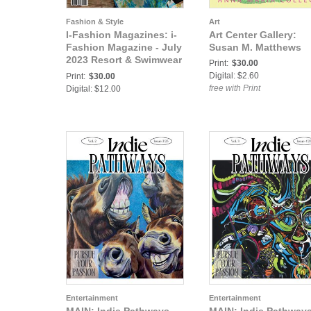
Fashion & Style
Art
I-Fashion Magazines: i-
Art Center Gallery:
Fashion Magazine - July
Susan M. Matthews
2023 Resort & Swimwear
Print:
$30.00
Issue
Digital: $2.60
Print:
$30.00
free with Print
Digital: $12.00
Entertainment
Entertainment