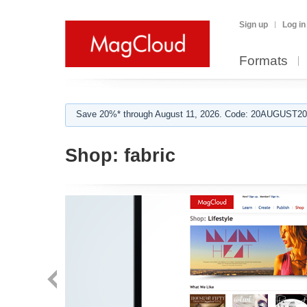
Sign up
Log in
Formats
Save 20%* through August 11, 2026. Code: 20AUGUST202
Shop:
fabric