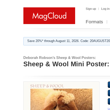
Sign up
Log in
Formats
Save 20%* through August 11, 2026. Code: 20AUGUST202
Deborah Robson’s Sheep & Wool Posters:
Sheep & Wool Mini Poster:
L