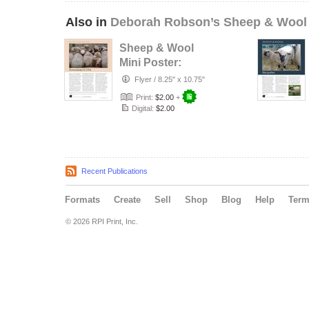
Also in
Deborah Robson’s Sheep & Wool
Sheep & Wool
Mini Poster:
Romeldale/CVM
Flyer
/
8.25" x 10.75"
Print:
$2.00
+
Digital:
$2.00
Recent Publications
Formats
Create
Sell
Shop
Blog
Help
Ter
© 2026 RPI Print, Inc.