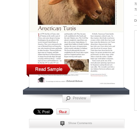
T
T
D
Read Sample
Preview
Show Comments