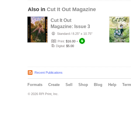
Also in
Cut It Out Magazine
Cut It Out
Magazine: Issue 3
Standard
/
8.25" x 10.75"
Print:
$16.00
+
Digital:
$5.00
Recent Publications
Formats
Create
Sell
Shop
Blog
Help
Ter
© 2026 RPI Print, Inc.