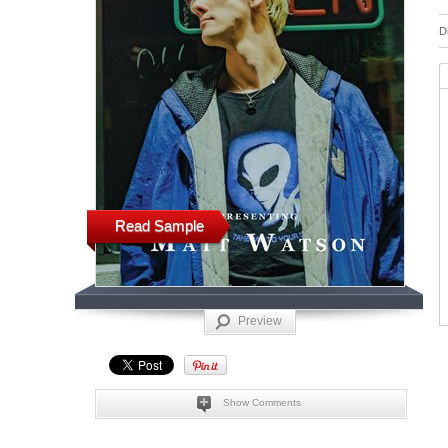
D
Read Sample
Preview
Show Comments