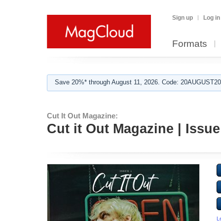
Sign up
Log in
Formats
Save 20%* through August 11, 2026. Code: 20AUGUST202
Cut It Out Magazine:
Cut it Out Magazine | Issue
L