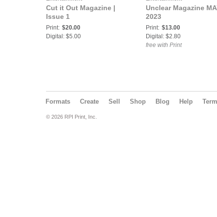
Cut it Out Magazine |
Unclear Magazine M
Issue 1
2023
Print:
$20.00
Print:
$13.00
Digital: $5.00
Digital: $2.80
free with Print
Formats
Create
Sell
Shop
Blog
Help
Ter
© 2026 RPI Print, Inc.