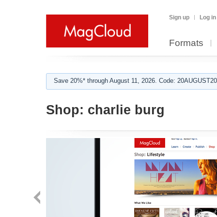
Sign up
Log in
Formats
Save 20%* through August 11, 2026. Code: 20AUGUST202
Shop:
charlie burg