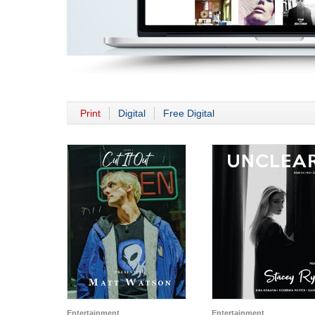
Print
Digital
Free Digital
Entertainment
Entertainment