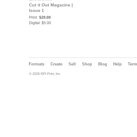
Cut it Out Magazine |
Issue 1
Print:
$20.00
Digital: $5.00
Formats
Create
Sell
Shop
Blog
Help
Ter
© 2026 RPI Print, Inc.