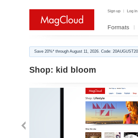
Sign up
Log in
Formats
Save 20%* through August 11, 2026. Code: 20AUGUST202
Shop:
kid bloom