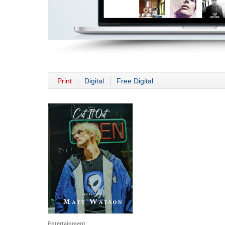
Print
Digital
Free Digital
Entertainment