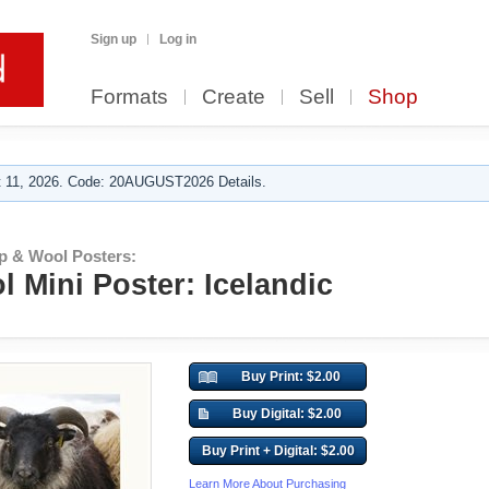
Sign up
Log in
Formats
Create
Sell
Shop
 11, 2026. Code: 20AUGUST2026 Details.
p & Wool Posters:
 Mini Poster: Icelandic
Buy Print: $2.00
Buy Digital: $2.00
Buy Print + Digital: $2.00
Learn More About Purchasing