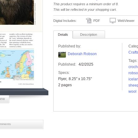
This product requires a minimum order of 8.
This will be reflected in your shopping cart.
Digital Includes:
PDF
WebViewer
Details
Description
Published by:
Categ
Craft
Deborah Robson
Tags:
Published:
4/2/2025
croch
Specs:
robs
Flyer
8.25" x 10.75"
icela
2 pages
shee
wool
iew
mments