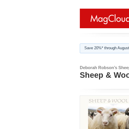
Save 20%* through August
Deborah Robson’s Shee
Sheep & Wool