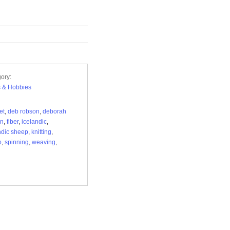
ory:
s & Hobbies
et
,
deb robson
,
deborah
on
,
fiber
,
icelandic
,
ndic sheep
,
knitting
,
p
,
spinning
,
weaving
,