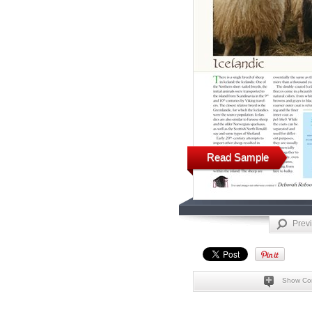
Read Sample
Prev
Show Co