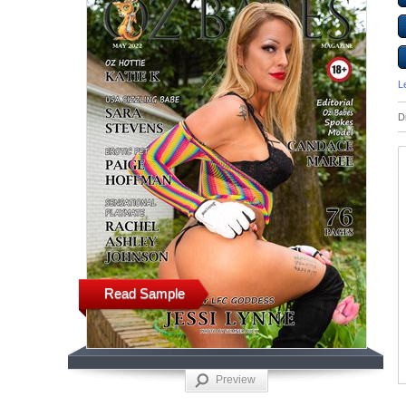
L
D
Read Sample
Preview