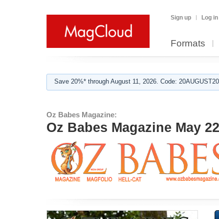
Sign up
Log in
Formats
Save 20%* through August 11, 2026. Code: 20AUGUST202
Oz Babes Magazine:
Oz Babes Magazine May 22 