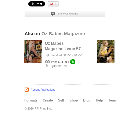
Show Comments
Also in
Oz Babes Magazine
Oz Babes
Magazine Issue 57
2026 – Jesiah
Standard
/
8.25" x 10.75"
Print:
$24.99
+
Digital:
$19.99
Recent Publications
Formats
Create
Sell
Shop
Blog
Help
Ter
© 2026 RPI Print, Inc.